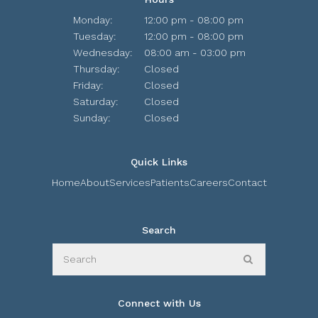
Monday:
12:00 pm - 08:00 pm
Tuesday:
12:00 pm - 08:00 pm
Wednesday:
08:00 am - 03:00 pm
Thursday:
Closed
Friday:
Closed
Saturday:
Closed
Sunday:
Closed
Quick Links
Home
About
Services
Patients
Careers
Contact
Search
Search
Search
Connect with Us