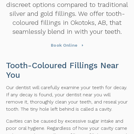
discreet options compared to traditional
silver and gold fillings. We offer tooth-
coloured fillings in Okotoks, AB, that
seamlessly blend in with your teeth.
Book Online
Tooth-Coloured Fillings Near
You
Our dentist will carefully examine your teeth for decay.
If any decay is found, your dentist near you will
remove it, thoroughly clean your teeth, and reseal your
tooth. The tiny hole left behind is called a cavity.
Cavities can be caused by excessive sugar intake and
poor oral hygiene. Regardless of how your cavity came