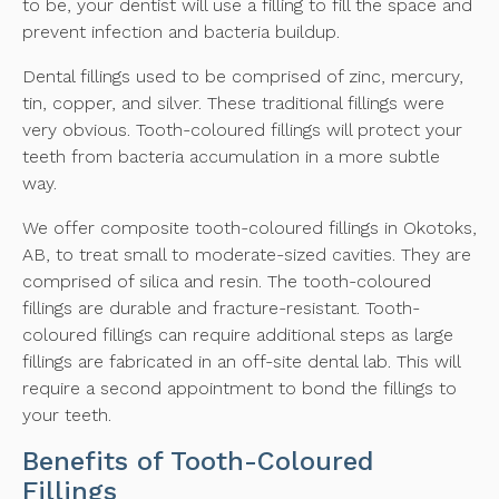
to be, your dentist will use a filling to fill the space and
prevent infection and bacteria buildup.
Dental fillings used to be comprised of zinc, mercury,
tin, copper, and silver. These traditional fillings were
very obvious. Tooth-coloured fillings will protect your
teeth from bacteria accumulation in a more subtle
way.
We offer composite tooth-coloured fillings in Okotoks,
AB, to treat small to moderate-sized cavities. They are
comprised of silica and resin. The tooth-coloured
fillings are durable and fracture-resistant. Tooth-
coloured fillings can require additional steps as large
fillings are fabricated in an off-site dental lab. This will
require a second appointment to bond the fillings to
your teeth.
Benefits of Tooth-Coloured
Fillings