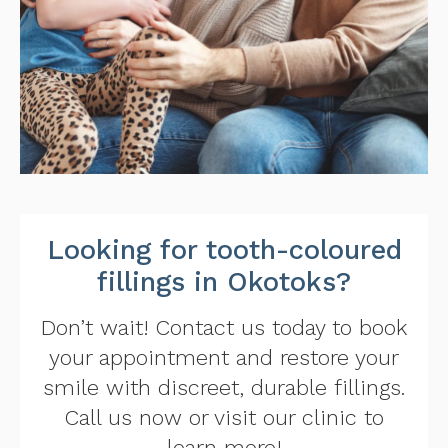
Looking for tooth-coloured
fillings in Okotoks?
Don’t wait! Contact us today to book
your appointment and restore your
smile with discreet, durable fillings.
Call us now or visit our clinic to
learn more!