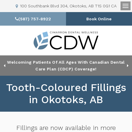
100 Southbank Blvd 304
Okotoks
AB
T1S 0G1
CA
Op
(587) 757-8922
Book Online
Welcoming Patients Of All Ages With Canadian Dental
Looking To Book An Appointment? Click To Contact Us
Care Plan (CDCP) Coverage!
Tooth-Coloured Fillings
in Okotoks, AB
Fillings are now available in more