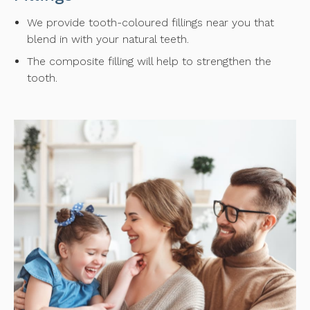
We provide tooth-coloured fillings near you that
blend in with your natural teeth.
The composite filling will help to strengthen the
tooth.