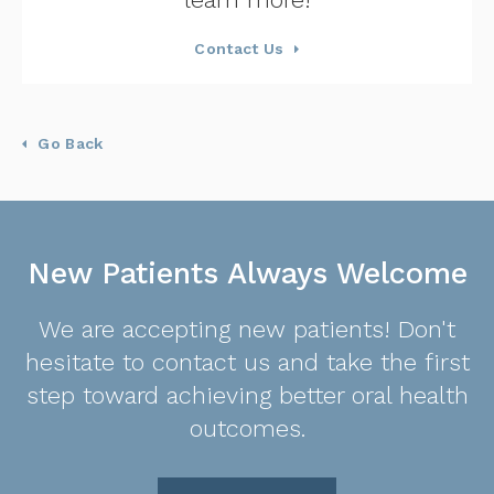
Contact Us
Go Back
New Patients Always Welcome
We are accepting new patients! Don't
hesitate to contact us and take the first
step toward achieving better oral health
outcomes.