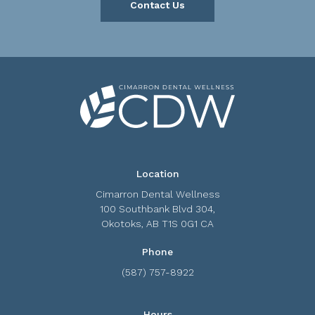
Contact Us
Location
Cimarron Dental Wellness
100 Southbank Blvd 304
Okotoks
AB
T1S 0G1
CA
Phone
(587) 757-8922
Hours